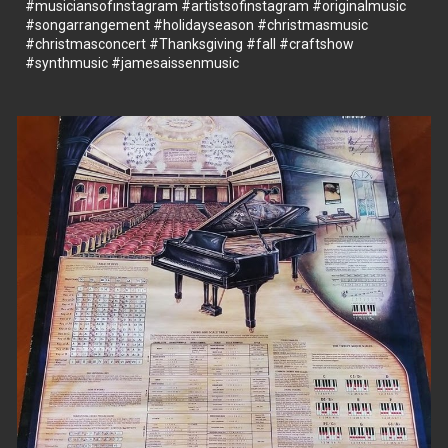
#musiciansofınstagram
#artistsofinstagram
#originalmusic
#songarrangement
#holidayseason
#christmasmusic
#christmasconcert
#Thanksgiving
#fall
#craftshow
#synthmusic
#jamesaissenmusic