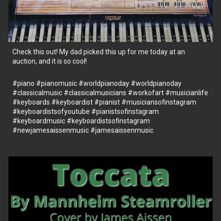
Check this out! My dad picked this up for me today at an
auction, and it is so cool!
#piano
#pianomusic
#worldpianoday
#worldpianoday
#classicalmusic
#classicalmusicians
#workofart
#musicianlife
#keyboards
#keyboardist
#pianist
#musiciansofinstagram
#keyboardistsofyoutube
#pianistsofinstagram
#keyboardmusic
#keyboardistsofinstagram
#newjamesaissenmusic
#jamesaissenmusic