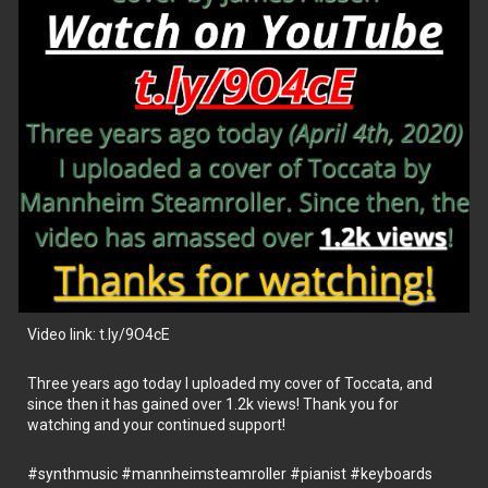
Video link: t.ly/9O4cE
Three years ago today I uploaded my cover of Toccata, and
since then it has gained over 1.2k views! Thank you for
watching and your continued support!
#synthmusic
#mannheimsteamroller
#pianist
#keyboards