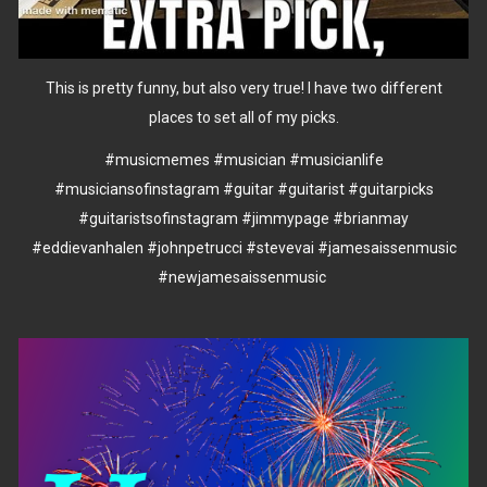
This is pretty funny, but also very true! I have two different
places to set all of my picks.
#musicmemes
#musician
#musicianlife
#musiciansofinstagram
#guitar
#guitarist
#guitarpicks
#guitaristsofinstagram
#jimmypage
#brianmay
#eddievanhalen
#johnpetrucci
#stevevai
#jamesaissenmusic
#newjamesaissenmusic