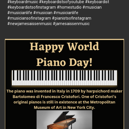
#keyboardmusic
#keyboardistsofyoutube
#keyboardist
#keyboardistsofinstagram
#homestudio
#musician
#musicianlife
#musician
#musicianlife
#musiciansofinstagram
#pianistsofinstagram
#newjamesaissenmusic
#jamesaissenmusic