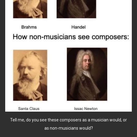
Tell me, do you see these composers as a musician would, or
as non-musicians would?