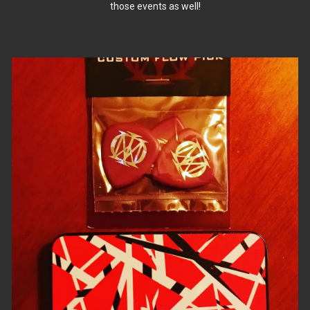
those events as well!