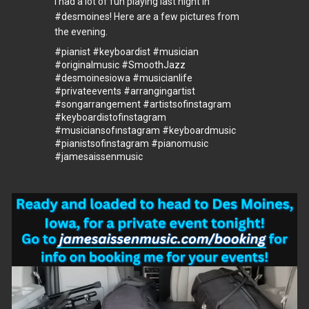
I had a lot of fun playing last night in
#desmoines
! Here are a few pictures from
the evening.
#pianist
#keyboardist
#musician
#originalmusic
#SmoothJazz
#desmoinesiowa
#musicianlife
#privateevents
#arrangingartist
#songarrangement
#artistsofinstagram
#keyboardistofinstagram
#musiciansofınstagram
#keyboardmusic
#pianistsofinstagram
#pianomusic
#jamesaissenmusic