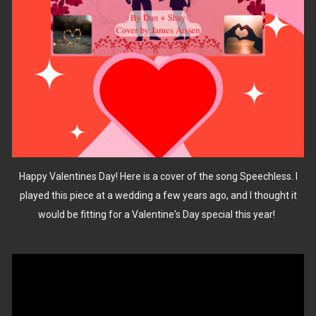
Happy Valentines Day! Here is a cover of the song Speechless. I
played this piece at a wedding a few years ago, and I thought it
would be fitting for a Valentine's Day special this year!