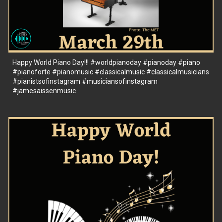
Happy World Piano Day!!!
#worldpianoday
#pianoday
#piano
#pianoforte
#pianomusic
#classicalmusic
#classicalmusicians
#pianistsofinstagram
#musiciansofınstagram
#jamesaissenmusic