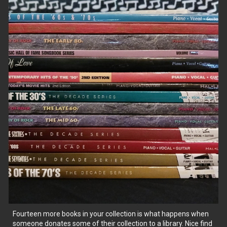
Fourteen more books in your collection is what happens when
someone donates some of their collection to a library. Nice find