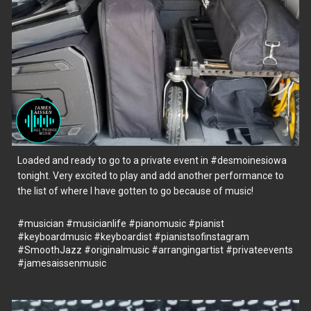
Loaded and ready to go to a private event in
#desmoinesiowa
tonight. Very excited to play and add another performance to
the list of where I have gotten to go because of music!
#musician
#musicianlife
#pianomusic
#pianist
#keyboardmusic
#keyboardist
#pianistsofinstagram
#SmoothJazz
#originalmusic
#arrangingartist
#privateevents
#jamesaissenmusic