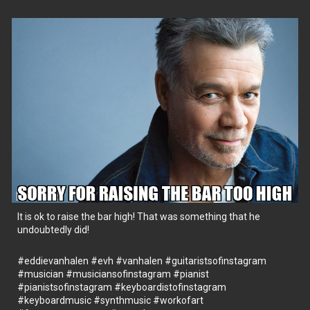
It is ok to raise the bar high! That was something that he
undoubtedly did!
#eddievanhalen
#evh
#vanhalen
#guitaristsofinstagram
#musician
#musiciansofinstagram
#pianist
#pianistsofinstagram
#keyboardistofinstagram
#keyboardmusic
#synthmusic
#workofart