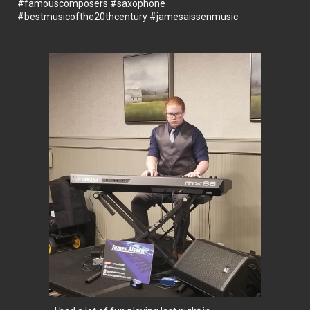
#famouscomposers
#saxophone
#bestmusicofthe20thcentury
#jamesaissenmusic