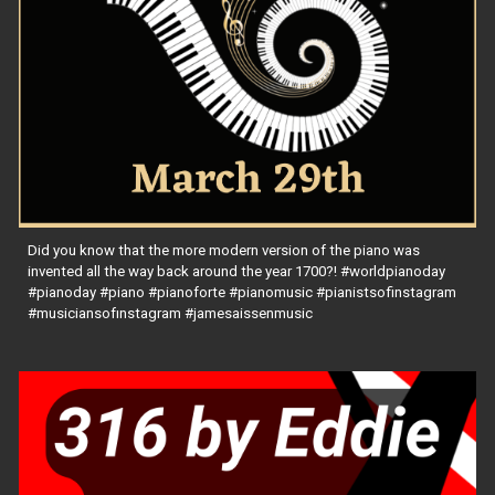
Did you know that the more modern version of the piano was
invented all the way back around the year 1700?! #worldpianoday
#pianoday #piano #pianoforte #pianomusic #pianistsofinstagram
#musiciansofınstagram #jamesaissenmusic