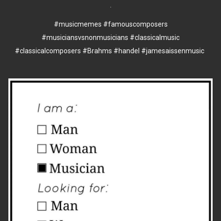
.
#musicmemes
#famouscomposers
#musiciansvsnonmusicians
#classicalmusic
#classicalcomposers
#Brahms
#handel
#jamesaissenmusic