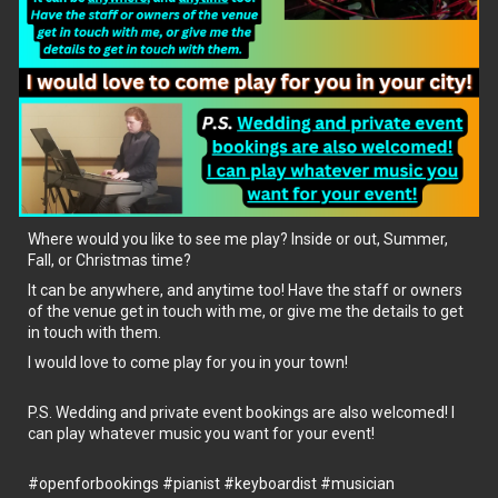
Where would you like to see me play? Inside or out, Summer,
Fall, or Christmas time?
It can be anywhere, and anytime too! Have the staff or owners
of the venue get in touch with me, or give me the details to get
in touch with them.
I would love to come play for you in your town!
P.S. Wedding and private event bookings are also welcomed! I
can play whatever music you want for your event!
#openforbookings
#pianist
#keyboardist
#musician