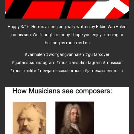
Happy 3/16! Here is a song originally written by Eddie Van Halen
for his son, Wolfgang's birthday. I hope you enjoy listening to
the song as much as I do!
#vanhalen
#wolfgangvanhalen
#guitarcover
#guitaristsofinstagram
#musiciansofinstagram
#musician
#musicianlife
#newjamesaissenmusic
#jamesaissenmusic