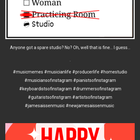
Anyone got a spare studio? No? Oh, well that is fine... I guess...
.
#musicmemes
#musicianlife
#producerlife
#homestudio
#musiciansofınstagram
#pianistsofinstagram
#keyboardistsofinstagram
#drummersofinstagram
#guitaristsofinstgram
#artistsofinstagram
#jamesaissenmusic
#newjamesaissenmusic