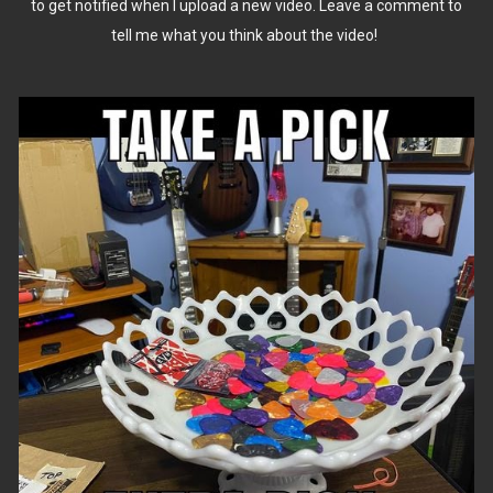
to get notified when I upload a new video. Leave a comment to
tell me what you think about the video!