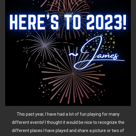
This past year, I have had a lot of fun playing for many
different events! I thought it would be nice to recognize the
different places I have played and share a picture or two of