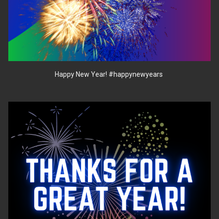
Happy New Year!
#happynewyears