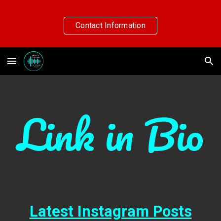
Skip to main content
Skip to navigation
Contact Information
Link in Bio
Latest Instagram Posts