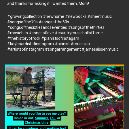
and thanks for asking if I wanted them, Mom!
#growingcollection
#newhome
#newbooks
#sheetmusic
#songsofthe70s
#songsofthe60s
#songsofthesixtiesandseventies
#songsofthethirties
#moviehits
#songsoflove
#countrymusichalloffame
#thehistoryofrock
#pianistsofinstagam
#keyboardistofinstagram
#pianist
#musician
#artistsofinstagram
#songarrangement
#jamesaissenmusic