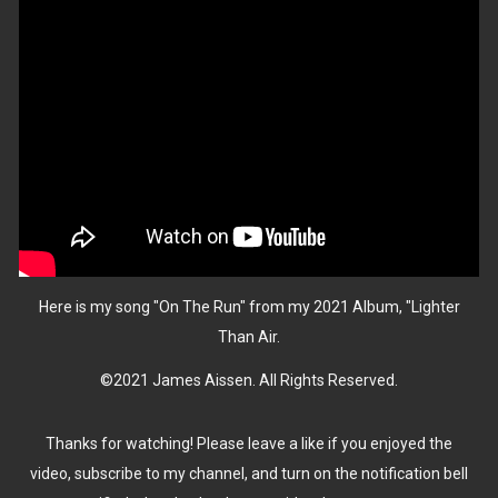
Here is my song "On The Run" from my 2021 Album, "Lighter
Than Air.
©2021 James Aissen. All Rights Reserved.
Thanks for watching! Please leave a like if you enjoyed the
video, subscribe to my channel, and turn on the notification bell