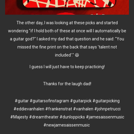
The other day, I was looking at these picks and started
wondering "if I hold both of these at once will I automatically be
a guitar god?" I asked my dad that question and he said: "You
missed the fine print on the back that says 'talent not
included'." 😆
I guess I will just have to keep practicing!
Thanks for the laugh dad!
#guitar
#guitarsofinstagram
#guitarpick
#guitarpicking
#eddievanhalen
#frankenstrat
#vanhalen
#johnpetrucci
#Majesty
#dreamtheater
#dunloppicks
#jamesaissenmusic
#newjamesaissenmusic